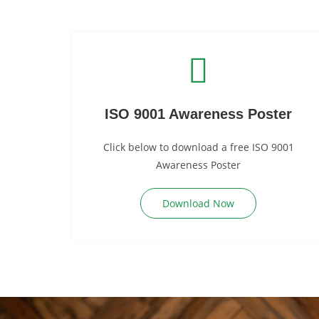
ISO 9001 Awareness Poster
Click below to download a free ISO 9001
Awareness Poster
Download Now