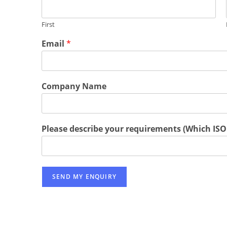
First
Email
*
Company Name
Please describe your requirements (Which ISO 
SEND MY ENQUIRY