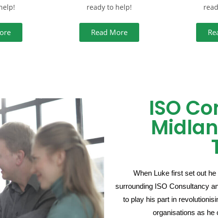
help!
ready to help!
read
ore
Read More
Re
ISO Co
Midlan
When Luke first set out he 
surrounding ISO Consultancy and 
to play his part in revolution
organisations as he 