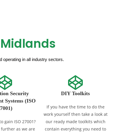
 Midlands
operating in all industry sectors.
ion Security
DIY Toolkits
t Systems (ISO
If you have the time to do the
7001)
work yourself then take a look at
to gain ISO 27001?
our ready made toolkits which
 further as we are
contain everything you need to