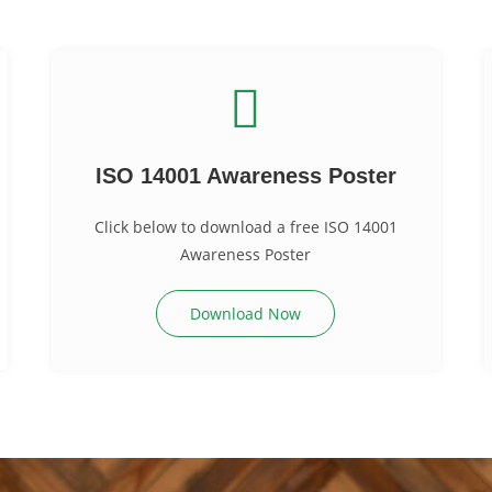
ISO 14001 Awareness Poster
Click below to download a free ISO 14001
Awareness Poster
Download Now