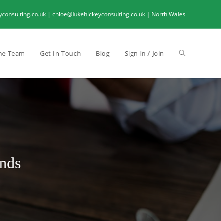
onsulting.co.uk | chloe@lukehickeyconsulting.co.uk | North Wales
he Team
Get In Touch
Blog
Sign in / Join
nds