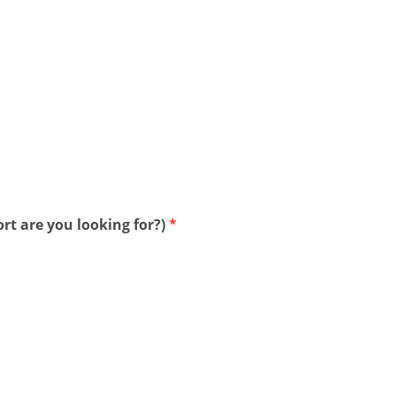
rt are you looking for?)
*