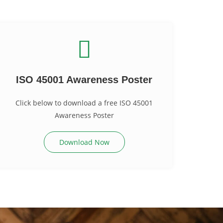
ISO 45001 Awareness Poster
Click below to download a free ISO 45001
Awareness Poster
Download Now