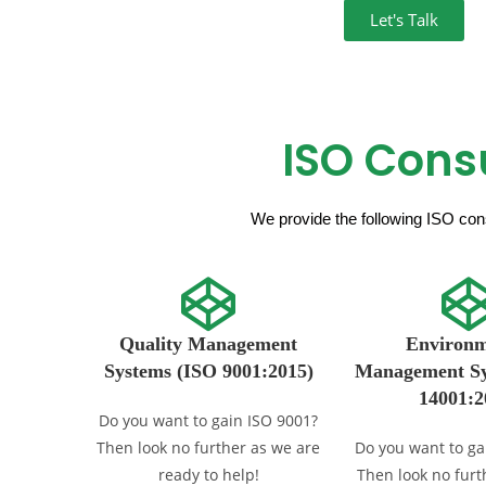
Let's Talk
ISO Cons
We provide the following ISO cons
Quality Management
Environm
Systems (ISO 9001:2015)
Management Sy
14001:2
Do you want to gain ISO 9001?
Then look no further as we are
Do you want to ga
ready to help!
Then look no furt