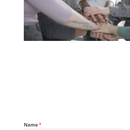
Name
*