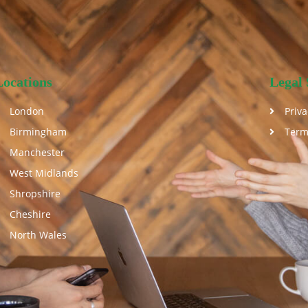
Locations
Legal 
London
Priva
Birmingham
Term
Manchester
West Midlands
Shropshire
Cheshire
North Wales