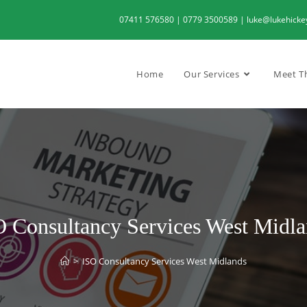
07411 576580 | 0779 3500589 | luke@lukehickeyc
Home
Our Services
Meet T
 Consultancy Services West Midla
>
ISO Consultancy Services West Midlands