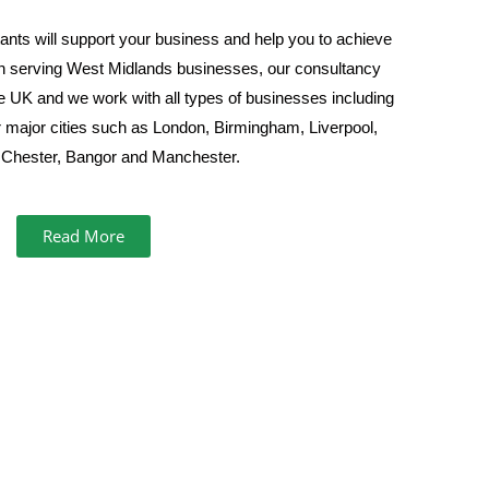
nts will support your business and help you to achieve
th serving West Midlands businesses, our consultancy
he UK and we work with all types of businesses including
 major cities such as London, Birmingham, Liverpool,
Chester, Bangor and Manchester.
Read More