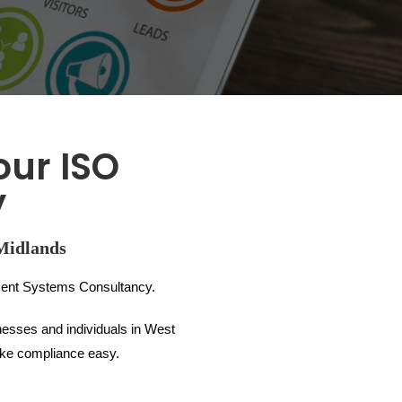
our ISO
y
Midlands
ent Systems Consultancy.
nesses and individuals in West
make compliance easy.