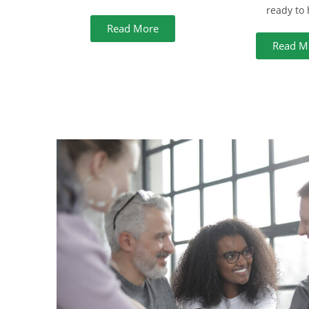
ready to 
Read More
Read M