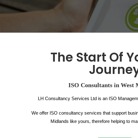
The Start Of Y
Journe
ISO Consultants in West 
LH Consultancy Services Ltd is an ISO Managem
We offer ISO consultancy services that support busi
Midlands like yours, therefore helping to 