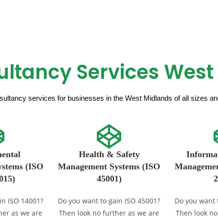
ultancy Services West
ultancy services for businesses in the West Midlands of all sizes and 
ental
Health & Safety
Informat
stems (ISO
Management Systems (ISO
Managemen
015)
45001)
2
in ISO 14001?
Do you want to gain ISO 45001?
Do you want 
her as we are
Then look no further as we are
Then look no