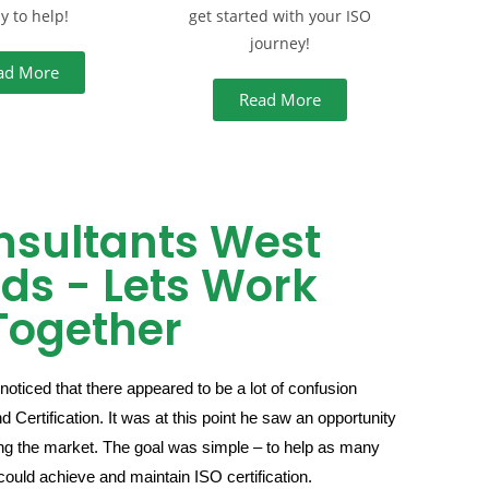
y to help!
get started with your ISO
journey!
ad More
Read More
nsultants West
ds - Lets Work
Together
noticed that there appeared to be a lot of confusion
Certification. It was at this point he saw an opportunity
ising the market. The goal was simple – to help as many
could achieve and maintain ISO certification.