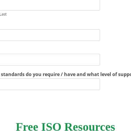
Last
standards do you require / have and what level of suppo
Free ISO Resources