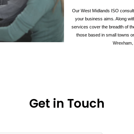
Our West Midlands ISO consulta
your business aims. Along wi
services cover the breadth of t
those based in small towns or
Wrexham, 
Get in Touch