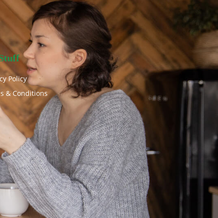
Stuff
cy Policy
s & Conditions