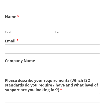
Name
*
First
Last
Email
*
Company Name
Please describe your requirements (Which ISO
standards do you require / have and what level of
support are you looking for?)
*