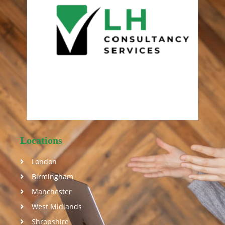
Locations
London
Birmingham
Manchester
West Midlands
Shropshire