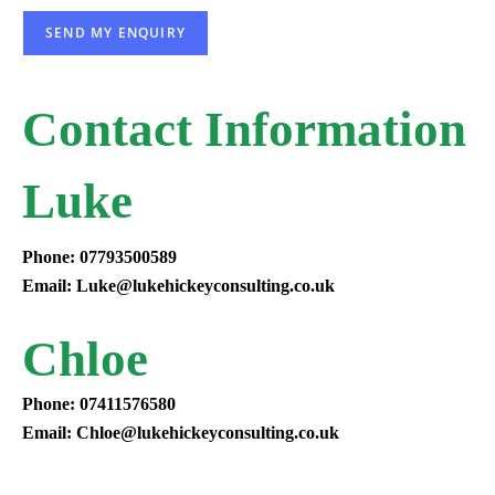
SEND MY ENQUIRY
Contact Information
Luke
Phone: 07793500589
Email: Luke@lukehickeyconsulting.co.uk
Chloe
Phone: 07411576580
Email: Chloe@lukehickeyconsulting.co.uk