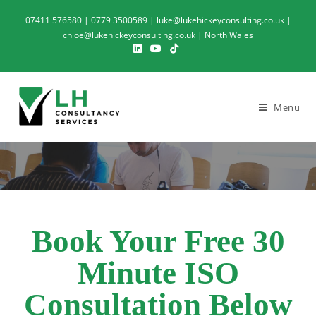
07411 576580 | 0779 3500589 | luke@lukehickeyconsulting.co.uk |
chloe@lukehickeyconsulting.co.uk | North Wales
Menu
Book Your Free 30
Minute ISO
Consultation Below