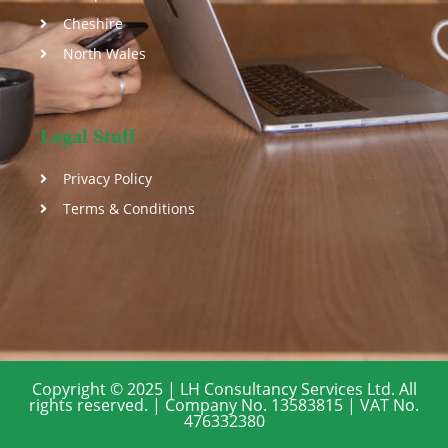
Cheshire
North Wales
Legal Stuff
Privacy Policy
Terms & Conditions
Copyright © 2025 | LH Consultancy Services Ltd. All
rights reserved. | Company No. 13583815 | VAT No.
476332380