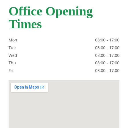
Office Opening
Times
Mon
08:00
-
17:00
Tue
08:00
-
17:00
Wed
08:00
-
17:00
Thu
08:00
-
17:00
Fri
08:00
-
17:00