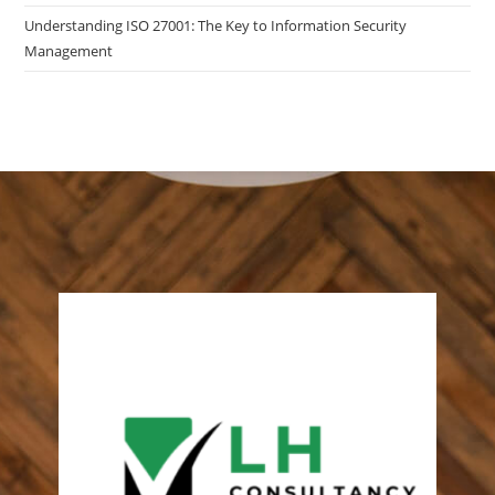
Understanding ISO 27001: The Key to Information Security
Management