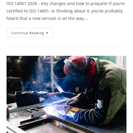
ISO 14001:2026 - Key changes and how to prepare! If you’re
certified to ISO 14001, or thinking about it, you’ve probably
heard that a new version is on the way.…
Continue Reading