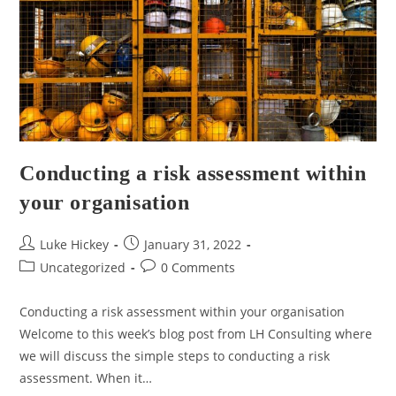
Conducting a risk assessment within
your organisation
Luke Hickey
January 31, 2022
Uncategorized
0 Comments
Conducting a risk assessment within your organisation
Welcome to this week’s blog post from LH Consulting where
we will discuss the simple steps to conducting a risk
assessment. When it…