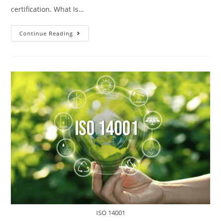
certification. What Is…
Continue Reading
ISO 14001