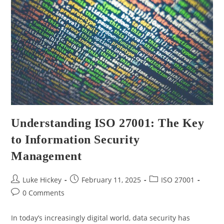
Understanding ISO 27001: The Key
to Information Security
Management
Luke Hickey
February 11, 2025
ISO 27001
0 Comments
In today’s increasingly digital world, data security has