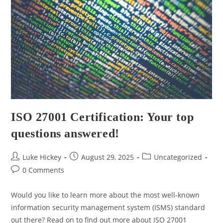
ISO 27001 Certification: Your top
questions answered!
Luke Hickey
August 29, 2025
Uncategorized
0 Comments
Would you like to learn more about the most well-known
information security management system (ISMS) standard
out there? Read on to find out more about ISO 27001