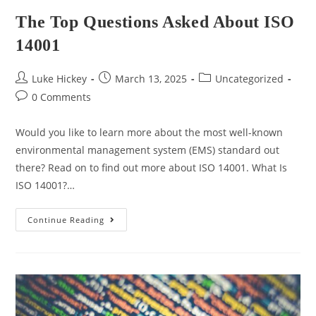
The Top Questions Asked About ISO
14001
Luke Hickey
March 13, 2025
Uncategorized
0 Comments
Would you like to learn more about the most well-known
environmental management system (EMS) standard out
there? Read on to find out more about ISO 14001. What Is
ISO 14001?…
Continue Reading