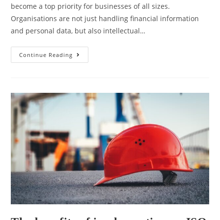
become a top priority for businesses of all sizes.
Organisations are not just handling financial information
and personal data, but also intellectual…
Continue Reading