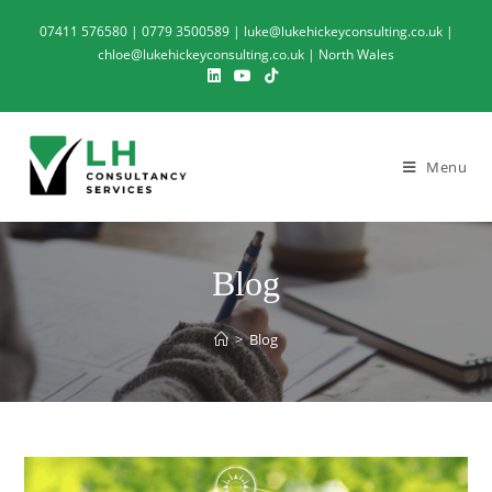
07411 576580 | 0779 3500589 | luke@lukehickeyconsulting.co.uk |
chloe@lukehickeyconsulting.co.uk | North Wales
Menu
Blog
>
Blog