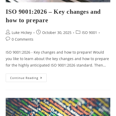
ISO 9001:2026 – Key changes and
how to prepare
Luke Hickey
October 30, 2025
ISO 9001
0 Comments
ISO 9001:2026 - Key changes and how to prepare! Would
you like to learn about the key changes and how to prepare
for the highly anticipated ISO 9001:2026 standard. Then…
Continue Reading