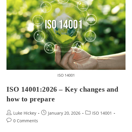
ISO 14001
ISO 14001:2026 – Key changes and
how to prepare
Luke Hickey
January 20, 2026
ISO 14001
0 Comments