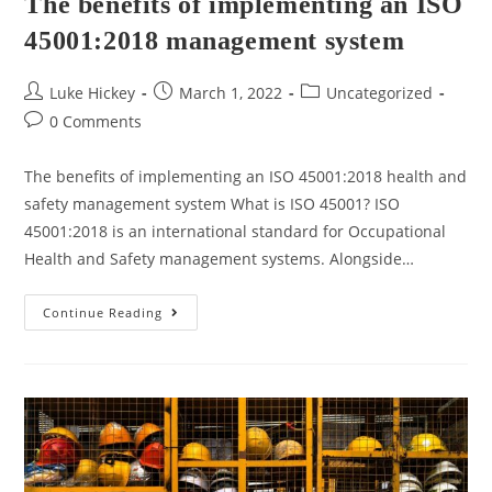
The benefits of implementing an ISO
45001:2018 management system
Luke Hickey
March 1, 2022
Uncategorized
0 Comments
The benefits of implementing an ISO 45001:2018 health and
safety management system What is ISO 45001? ISO
45001:2018 is an international standard for Occupational
Health and Safety management systems. Alongside…
Continue Reading