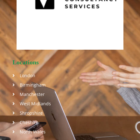
Locations
London
Birmingham
Manchester
West Midlands
Shropshire
Cheshire
North Wales