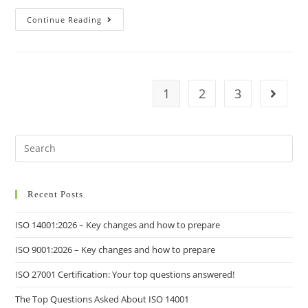
Continue Reading
1
2
3
Recent Posts
ISO 14001:2026 – Key changes and how to prepare
ISO 9001:2026 – Key changes and how to prepare
ISO 27001 Certification: Your top questions answered!
The Top Questions Asked About ISO 14001