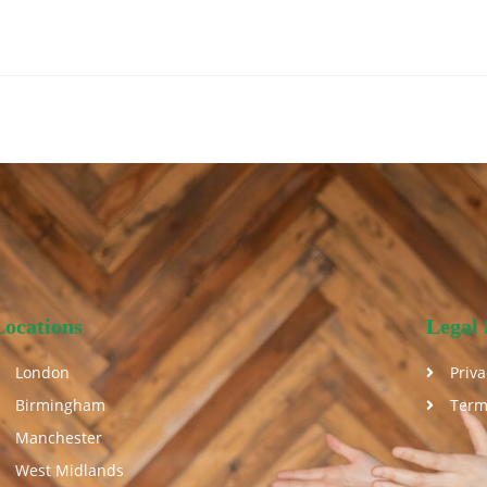
Locations
Legal 
London
Priva
Birmingham
Term
Manchester
West Midlands