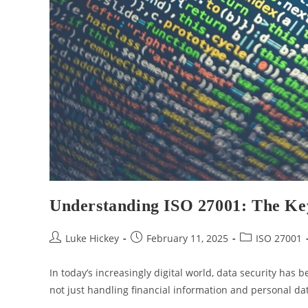
Understanding ISO 27001: The Ke
Luke Hickey
February 11, 2025
ISO 27001
In today’s increasingly digital world, data security has b
not just handling financial information and personal dat