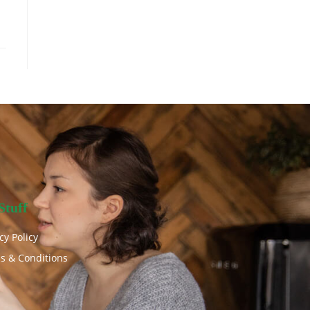
Stuff
cy Policy
s & Conditions