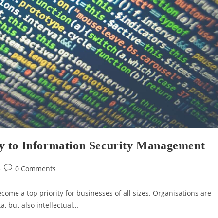
y to Information Security Management
0 Comments
ecome a top priority for businesses of all sizes. Organisations are
a, but also intellectual…