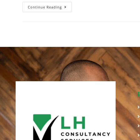
Continue Reading