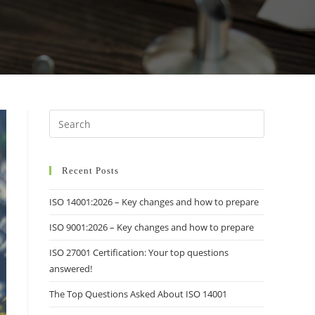
Recent Posts
ISO 14001:2026 – Key changes and how to prepare
ISO 9001:2026 – Key changes and how to prepare
ISO 27001 Certification: Your top questions
answered!
The Top Questions Asked About ISO 14001