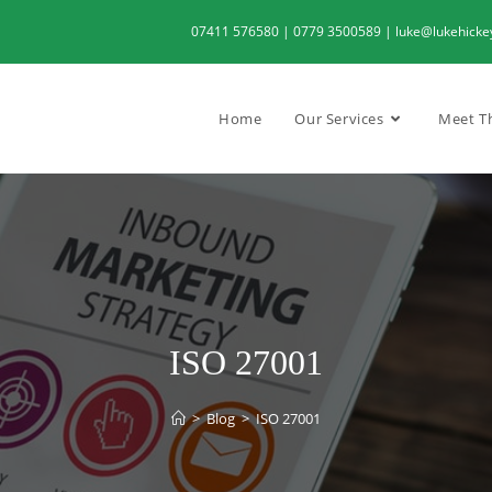
07411 576580 | 0779 3500589 | luke@lukehickeyc
Home
Our Services
Meet T
ISO 27001
>
Blog
>
ISO 27001