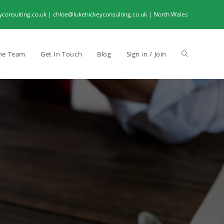
onsulting.co.uk | chloe@lukehickeyconsulting.co.uk | North Wales
he Team
Get In Touch
Blog
Sign in / Join