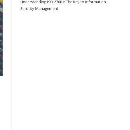
Understanding ISO 27001: The Key to Information
Security Management