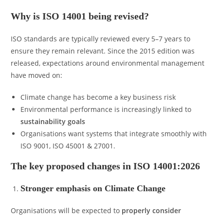
Why is ISO 14001 being revised?
ISO standards are typically reviewed every 5–7 years to
ensure they remain relevant. Since the 2015 edition was
released, expectations around environmental management
have moved on:
Climate change has become a key business risk
Environmental performance is increasingly linked to
sustainability goals
Organisations want systems that integrate smoothly with
ISO 9001, ISO 45001 & 27001.
The key proposed changes in ISO 14001:2026
Stronger emphasis on Climate Change
Organisations will be expected to
properly consider