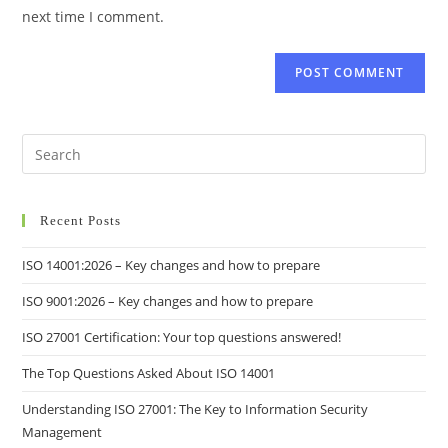
next time I comment.
Recent Posts
ISO 14001:2026 – Key changes and how to prepare
ISO 9001:2026 – Key changes and how to prepare
ISO 27001 Certification: Your top questions answered!
The Top Questions Asked About ISO 14001
Understanding ISO 27001: The Key to Information Security
Management