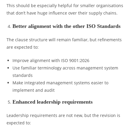
This should be especially helpful for smaller organisations
that don’t have huge influence over their supply chains.
Better alignment with the other ISO Standards
The clause structure will remain familiar, but refinements
are expected to:
Improve alignment with ISO 9001:2026
Use familiar terminology across management system
standards
Make integrated management systems easier to
implement and audit
Enhanced leadership requirements
Leadership requirements are not new, but the revision is
expected to: