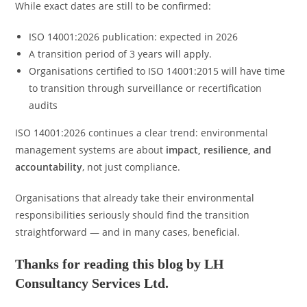
While exact dates are still to be confirmed:
ISO 14001:2026 publication: expected in 2026
A transition period of 3 years will apply.
Organisations certified to ISO 14001:2015 will have time
to transition through surveillance or recertification
audits
ISO 14001:2026 continues a clear trend: environmental
management systems are about
impact, resilience, and
accountability
, not just compliance.
Organisations that already take their environmental
responsibilities seriously should find the transition
straightforward — and in many cases, beneficial.
Thanks for reading this blog by LH
Consultancy Services Ltd.