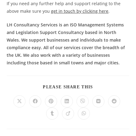
If you need any further help and support relating to the
above make sure you
get in touch by clicking here
.
LH Consultancy Services is an ISO Management Systems
and Legislation Support Consultancy based in North
Wales. We support businesses and individuals to make
compliance easy. All of our services cover the breadth of
the UK. We also work with a variety of businesses
including those based in small towns and major cities.
PLEASE SHARE THIS