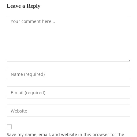
Leave a Reply
Save my name, email, and website in this browser for the