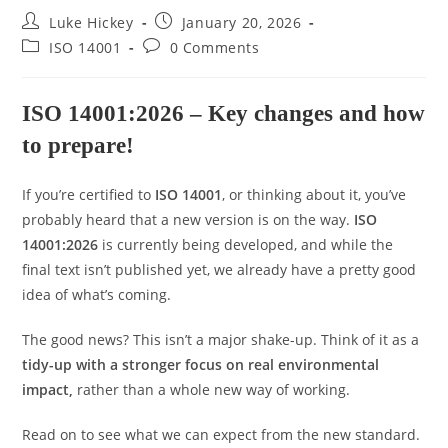
Luke Hickey
January 20, 2026
ISO 14001
0 Comments
ISO 14001:2026 – Key changes and how
to prepare!
If you’re certified to
ISO 14001
, or thinking about it, you’ve
probably heard that a new version is on the way.
ISO
14001:2026
is currently being developed, and while the
final text isn’t published yet, we already have a pretty good
idea of what’s coming.
The good news? This isn’t a major shake-up. Think of it as a
tidy-up with a stronger focus on real environmental
impact
,
rather than a whole new way of working.
Read on to see what we can expect from the new standard.