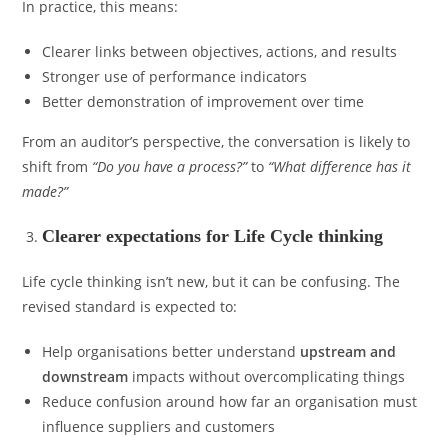
In practice, this means:
Clearer links between objectives, actions, and results
Stronger use of performance indicators
Better demonstration of improvement over time
From an auditor’s perspective, the conversation is likely to
shift from
“Do you have a process?”
to
“What difference has it
made?”
Clearer expectations for Life Cycle thinking
Life cycle thinking isn’t new, but it can be confusing. The
revised standard is expected to:
Help organisations better understand
upstream and
downstream
impacts without overcomplicating things
Reduce confusion around how far an organisation must
influence suppliers and customers