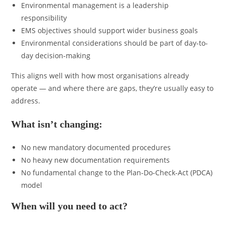
Environmental management is a leadership
responsibility
EMS objectives should support wider business goals
Environmental considerations should be part of day-to-
day decision-making
This aligns well with how most organisations already
operate — and where there are gaps, they’re usually easy to
address.
What isn’t changing:
No new mandatory documented procedures
No heavy new documentation requirements
No fundamental change to the Plan-Do-Check-Act (PDCA)
model
When will you need to act?