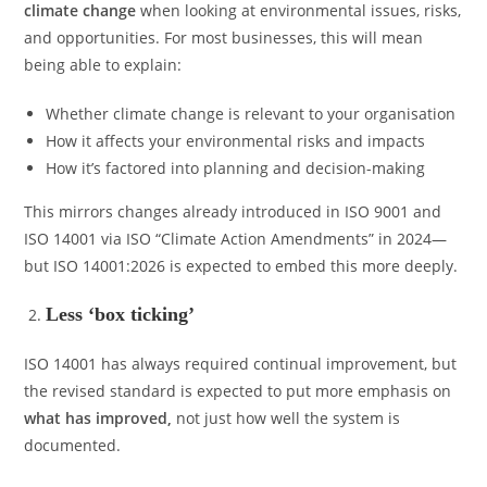
climate change
when looking at environmental issues, risks,
and opportunities. For most businesses, this will mean
being able to explain:
Whether climate change is relevant to your organisation
How it affects your environmental risks and impacts
How it’s factored into planning and decision-making
This mirrors changes already introduced in ISO 9001 and
ISO 14001 via ISO “Climate Action Amendments” in 2024—
but ISO 14001:2026 is expected to embed this more deeply.
Less ‘box ticking’
ISO 14001 has always required continual improvement, but
the revised standard is expected to put more emphasis on
what has improved
,
not just how well the system is
documented.