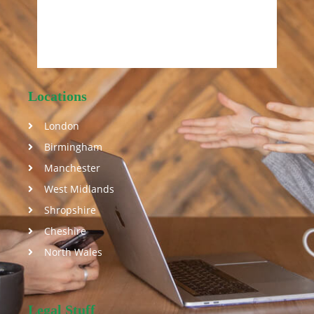
Locations
London
Birmingham
Manchester
West Midlands
Shropshire
Cheshire
North Wales
Legal Stuff