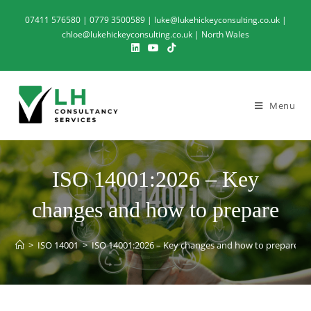
07411 576580 | 0779 3500589 | luke@lukehickeyconsulting.co.uk |
chloe@lukehickeyconsulting.co.uk | North Wales
Menu
ISO 14001:2026 – Key
changes and how to prepare
>
ISO 14001
>
ISO 14001:2026 – Key changes and how to prepare