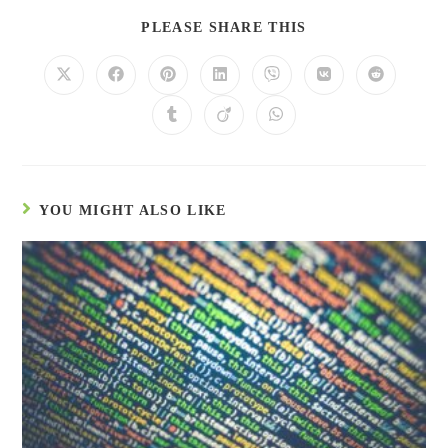
PLEASE SHARE THIS
YOU MIGHT ALSO LIKE