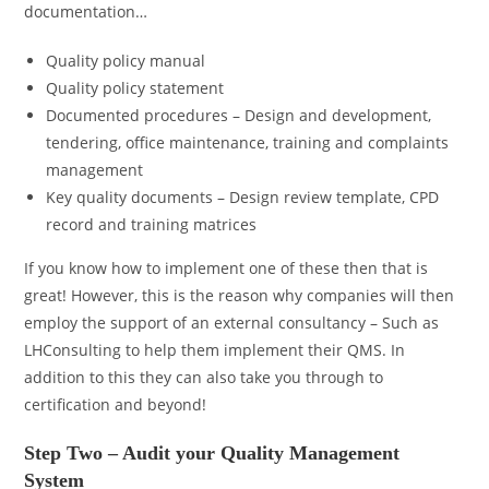
documentation…
Quality policy manual
Quality policy statement
Documented procedures – Design and development,
tendering, office maintenance, training and complaints
management
Key quality documents – Design review template, CPD
record and training matrices
If you know how to implement one of these then that is
great! However, this is the reason why companies will then
employ the support of an external consultancy – Such as
LHConsulting to help them implement their QMS. In
addition to this they can also take you through to
certification and beyond!
Step Two – Audit your Quality Management
System