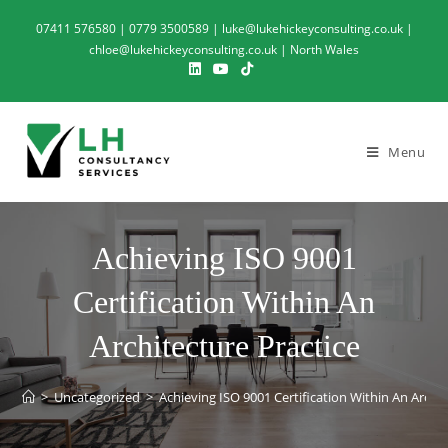
07411 576580 | 0779 3500589 | luke@lukehickeyconsulting.co.uk |
chloe@lukehickeyconsulting.co.uk | North Wales
Menu
Achieving ISO 9001
Certification Within An
Architecture Practice
>
Uncategorized
>
Achieving ISO 9001 Certification Within An Archit