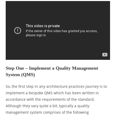
Step One – Implement a Quality Management
System (QMS)
So, the first step in any architecture practices journey is to
implement a bespoke QMS which has been written in
accordance with the requirements of the standard.
Although they vary quite a bit, typically a quality
management system comprises of the following