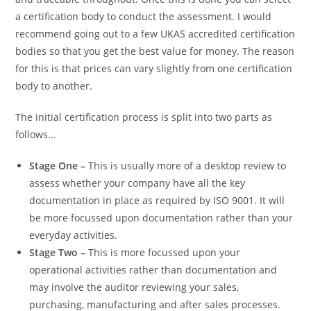
a certification body to conduct the assessment. I would
recommend going out to a few UKAS accredited certification
bodies so that you get the best value for money. The reason
for this is that prices can vary slightly from one certification
body to another.
The initial certification process is split into two parts as
follows…
Stage One –
This is usually more of a desktop review to
assess whether your company have all the key
documentation in place as required by ISO 9001. It will
be more focussed upon documentation rather than your
everyday activities.
Stage Two –
This is more focussed upon your
operational activities rather than documentation and
may involve the auditor reviewing your sales,
purchasing, manufacturing and after sales processes.