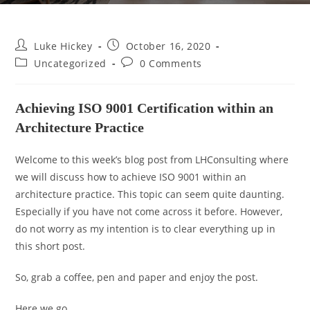
Luke Hickey
October 16, 2020
Uncategorized
0 Comments
Achieving ISO 9001 Certification within an
Architecture Practice
Welcome to this week’s blog post from LHConsulting where
we will discuss how to achieve ISO 9001 within an
architecture practice. This topic can seem quite daunting.
Especially if you have not come across it before. However,
do not worry as my intention is to clear everything up in
this short post.
So, grab a coffee, pen and paper and enjoy the post.
Here we go…