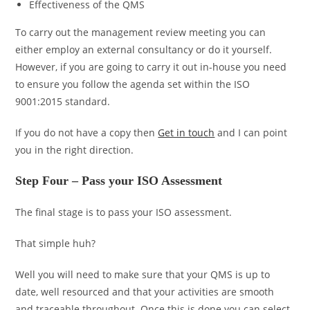
Effectiveness of the QMS
To carry out the management review meeting you can
either employ an external consultancy or do it yourself.
However, if you are going to carry it out in-house you need
to ensure you follow the agenda set within the ISO
9001:2015 standard.
If you do not have a copy then
Get in touch
and I can point
you in the right direction.
Step Four – Pass your ISO Assessment
The final stage is to pass your ISO assessment.
That simple huh?
Well you will need to make sure that your QMS is up to
date, well resourced and that your activities are smooth
and traceable throughout. Once this is done you can select