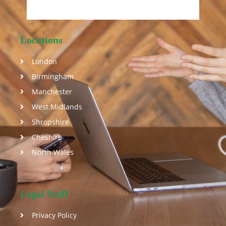
Locations
London
Birmingham
Manchester
West Midlands
Shropshire
Cheshire
North Wales
Legal Stuff
Privacy Policy