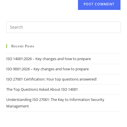
Recent Posts
ISO 14001:2026 – Key changes and how to prepare
ISO 9001:2026 – Key changes and how to prepare
ISO 27001 Certification: Your top questions answered!
The Top Questions Asked About ISO 14001
Understanding ISO 27001: The Key to Information Security
Management