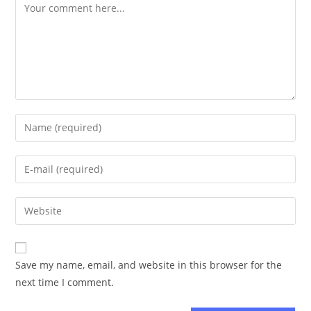
Save my name, email, and website in this browser for the
next time I comment.