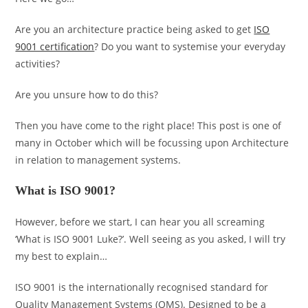
Are you an architecture practice being asked to get
ISO
9001 certification
? Do you want to systemise your everyday
activities?
Are you unsure how to do this?
Then you have come to the right place! This post is one of
many in October which will be focussing upon Architecture
in relation to management systems.
What is ISO 9001?
However, before we start, I can hear you all screaming
‘What is ISO 9001 Luke?’. Well seeing as you asked, I will try
my best to explain…
ISO 9001 is the internationally recognised standard for
Quality Management Systems (QMS). Designed to be a