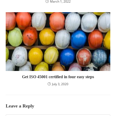
March 1, 2022
Get ISO 45001 certified in four easy steps
July 3, 2020
Leave a Reply