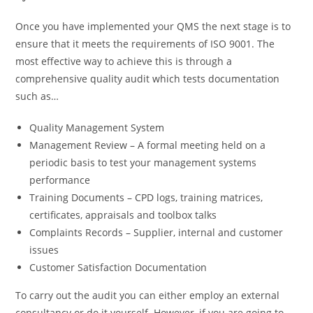
Once you have implemented your QMS the next stage is to
ensure that it meets the requirements of ISO 9001. The
most effective way to achieve this is through a
comprehensive quality audit which tests documentation
such as…
Quality Management System
Management Review – A formal meeting held on a
periodic basis to test your management systems
performance
Training Documents – CPD logs, training matrices,
certificates, appraisals and toolbox talks
Complaints Records – Supplier, internal and customer
issues
Customer Satisfaction Documentation
To carry out the audit you can either employ an external
consultancy or do it yourself. However, if you are going to