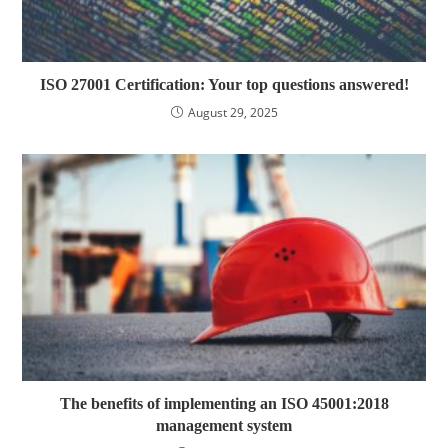
ISO 27001 Certification: Your top questions answered!
August 29, 2025
The benefits of implementing an ISO 45001:2018
management system