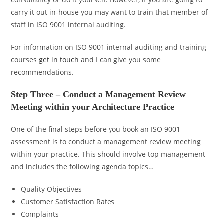
carry it out in-house you may want to train that member of
staff in ISO 9001 internal auditing.
For information on ISO 9001 internal auditing and training
courses
get in touch
and I can give you some
recommendations.
Step Three – Conduct a Management Review
Meeting within your Architecture Practice
One of the final steps before you book an ISO 9001
assessment is to conduct a management review meeting
within your practice. This should involve top management
and includes the following agenda topics…
Quality Objectives
Customer Satisfaction Rates
Complaints