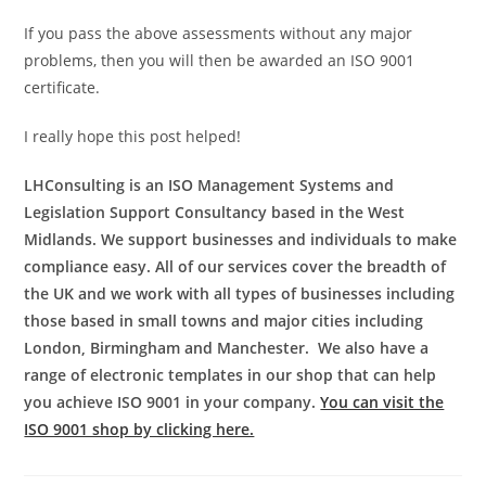
If you pass the above assessments without any major
problems, then you will then be awarded an ISO 9001
certificate.
I really hope this post helped!
LHConsulting is an ISO Management Systems and
Legislation Support Consultancy based in the West
Midlands.
We support businesses and individuals to make
compliance easy.
All of our services cover the breadth of
the UK and we work with all types of businesses including
those based in small towns and major cities including
London, Birmingham and Manchester.
We also have a
range of electronic templates in our shop that can help
you achieve ISO 9001 in your company.
You can visit the
ISO 9001 shop by clicking here.