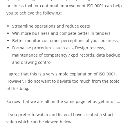
business tool for continual improvement ISO 9001 can help
you to achieve the following:
Streamline operations and reduce costs
Win more business and compete better in tenders
Better monitor customer perceptions of your business
Formalise procedures such as – Design reviews,
maintenance of competency / cpd records, data backup
and drawing control
I agree that this is a very simple explanation of ISO 9001.
However, I do not want to deviate too much from the topic
of this blog.
So now that we are all on the same page let us get into it…
If you prefer to watch and listen, I have created a short
video which can be viewed below…